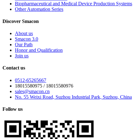
Biopharmaceutical and Medical Device Production Systems
Other Automation Series
Discover Smacon
About us
Smacon 3.0
Our Path
Honor and Qualification
Join us
Contact us
0512-65265667
18015580975 / 18015580976
sales@smacon.cn
No. 55 Weixi Road, Suzhou Industrial Park, Suzhou, China
Follow us