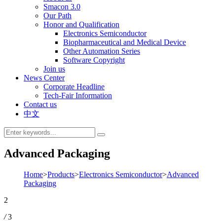
Smacon 3.0
Our Path
Honor and Qualification
Electronics Semiconductor
Biopharmaceutical and Medical Device
Other Automation Series
Software Copyright
Join us
News Center
Corporate Headline
Tech-Fair Information
Contact us
中文
Advanced Packaging
Home
>
Products
>
Electronics Semiconductor
>
Advanced
Packaging
2
/
3