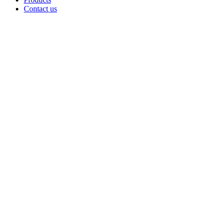
Contact us