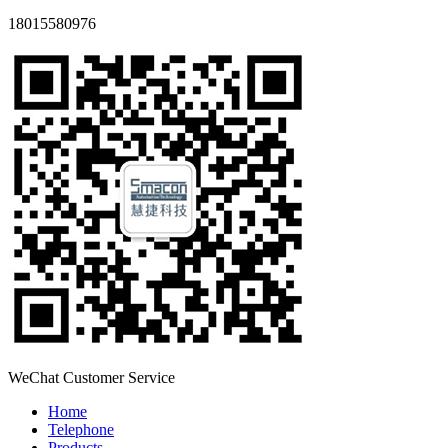
18015580976
WeChat Customer Service
Home
Telephone
Products