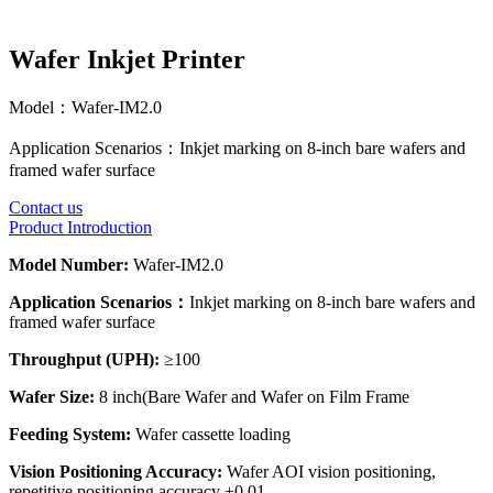
Wafer Inkjet Printer
Model：
Wafer-IM2.0
Application Scenarios：
Inkjet marking on 8-inch bare wafers and
framed wafer surface
Contact us
Product Introduction
Model Number:
Wafer-IM2.0
Application Scenarios：
Inkjet marking on 8-inch bare wafers and
framed wafer surface
Throughput (UPH):
≥100
Wafer Size:
8 inch(Bare Wafer and Wafer on Film Frame
Feeding System:
Wafer cassette loading
Vision Positioning Accuracy:
Wafer AOI vision positioning,
repetitive positioning accuracy ±0.01