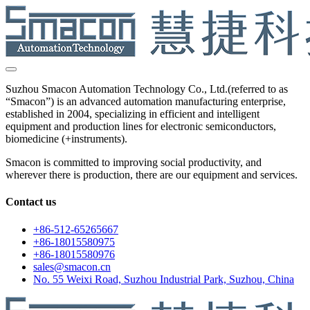
Suzhou Smacon Automation Technology Co., Ltd.(referred to as
“Smacon”) is an advanced automation manufacturing enterprise,
established in 2004, specializing in efficient and intelligent
equipment and production lines for electronic semiconductors,
biomedicine (+instruments).
Smacon is committed to improving social productivity, and
wherever there is production, there are our equipment and services.
Contact us
+86-512-65265667
+86-18015580975
+86-18015580976
sales@smacon.cn
No. 55 Weixi Road, Suzhou Industrial Park, Suzhou, China