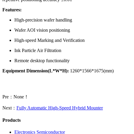
Features:
High-precision wafer handling
Wafer AOI vision positioning
High-speed Marking and Verification
Ink Particle Air Filtration
Remote desktop functionality
Equipment Dimension(L*W*H):
1260*1566*1675(mm)
Pre：None！
Next：
Fully Automatic High-Speed Hybrid Mounter
Products
Electronics Semiconductor