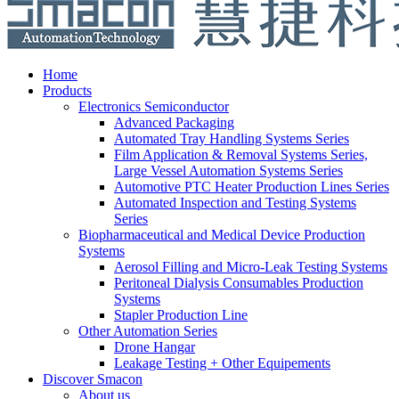
Home
Products
Electronics Semiconductor
Advanced Packaging
Automated Tray Handling Systems Series
Film Application & Removal Systems Series,
Large Vessel Automation Systems Series
Automotive PTC Heater Production Lines Series
Automated Inspection and Testing Systems
Series
Biopharmaceutical and Medical Device Production
Systems
Aerosol Filling and Micro-Leak Testing Systems
Peritoneal Dialysis Consumables Production
Systems
Stapler Production Line
Other Automation Series
Drone Hangar
Leakage Testing + Other Equipements
Discover Smacon
About us