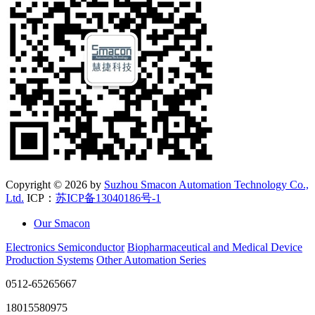
Copyright ©
2026 by
Suzhou Smacon Automation Technology Co.,
Ltd.
ICP：
苏ICP备13040186号-1
Our Smacon
Electronics Semiconductor
Biopharmaceutical and Medical Device
Production Systems
Other Automation Series
0512-65265667
18015580975